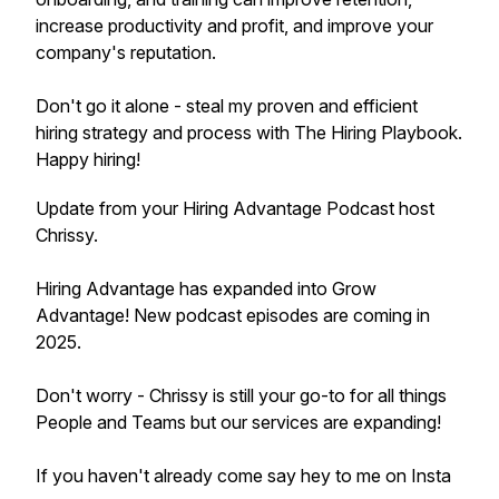
increase productivity and profit, and improve your
company's reputation.
Don't go it alone - steal my proven and efficient
hiring strategy and process with The Hiring Playbook.
Happy hiring!
Update from your Hiring Advantage Podcast host
Chrissy.
Hiring Advantage has expanded into Grow
Advantage! New podcast episodes are coming in
2025.
Don't worry - Chrissy is still your go-to for all things
People and Teams but our services are expanding!
If you haven't already come say hey to me on Insta