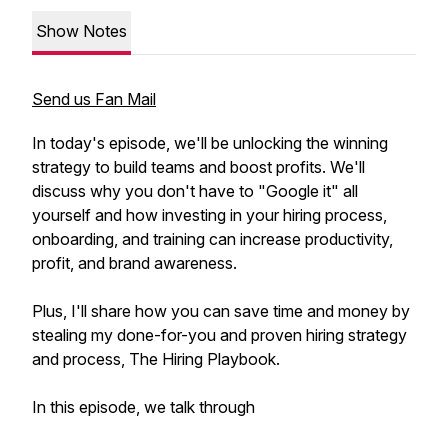
Show Notes
Send us Fan Mail
In today's episode, we'll be unlocking the winning
strategy to build teams and boost profits. We'll
discuss why you don't have to "Google it" all
yourself and how investing in your hiring process,
onboarding, and training can increase productivity,
profit, and brand awareness.
Plus, I'll share how you can save time and money by
stealing my done-for-you and proven hiring strategy
and process, The Hiring Playbook.
In this episode, we talk through