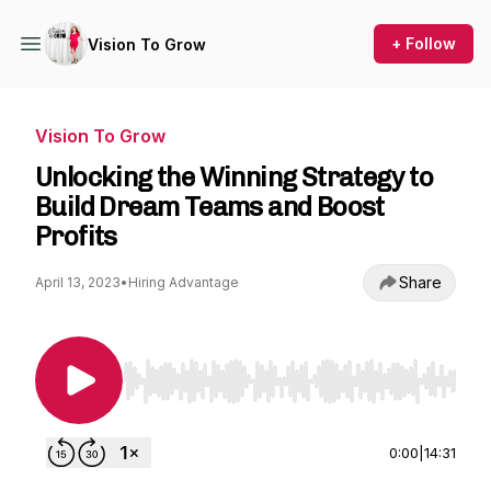
+ Follow
Vision To Grow
Vision To Grow
Unlocking the Winning Strategy to
Build Dream Teams and Boost
Profits
Share
April 13, 2023
•
Hiring Advantage
Use Left/Right to seek, Home/End to jump to st
0:00
|
14:31