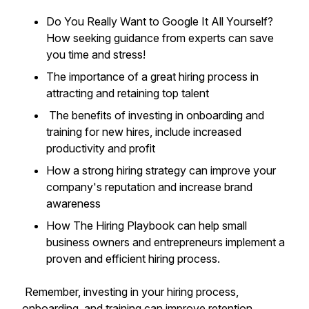
Do You Really Want to Google It All Yourself?
How seeking guidance from experts can save
you time and stress!
The importance of a great hiring process in
attracting and retaining top talent
The benefits of investing in onboarding and
training for new hires, include increased
productivity and profit
How a strong hiring strategy can improve your
company's reputation and increase brand
awareness
How The Hiring Playbook can help small
business owners and entrepreneurs implement a
proven and efficient hiring process.
Remember, investing in your hiring process,
onboarding, and training can improve retention,