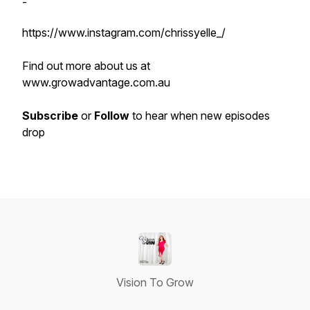
-
https://www.instagram.com/chrissyelle_/
Find out more about us at
www.growadvantage.com.au
Subscribe
or
Follow
to hear when new episodes
drop
Vision To Grow